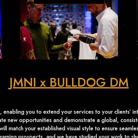
JMNI x BULLDOG DM
 enabling you to extend your services to your clients’ int
eate new opportunities and demonstrate a global, consiste
ill match your established visual style to ensure seamles
treaming prospects, and we have studied your work to 