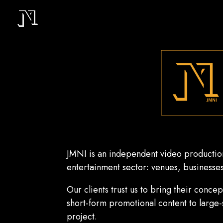
JMNI is an independent video production
entertainment sector: venues, businesses,
Our clients trust us to bring their conce
s
hort-form promotional content to large
project.