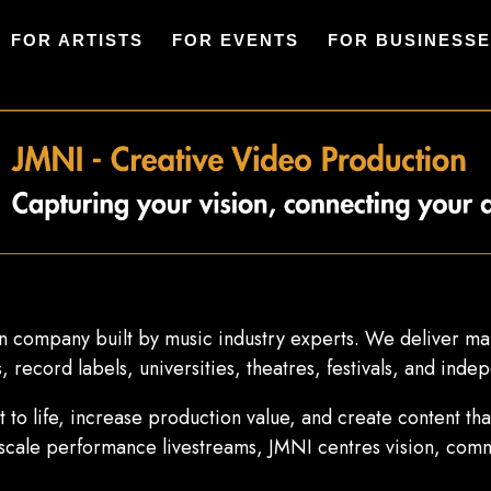
FOR ARTISTS
FOR EVENTS
FOR BUSINESS
 company built by music industry experts. We deliver mar
 record labels, universities, theatres, festivals, and indep
pt to life, increase production value, and create content t
-scale performance livestreams, JMNI centres vision, comm