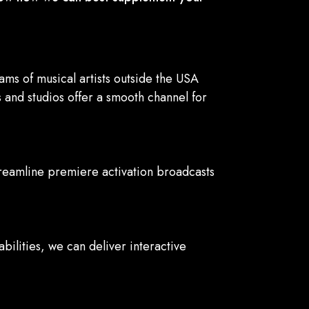
s of musical artists outside the USA
 and studios offer a smooth channel for
treamline premiere activation broadcasts
ilities, we can deliver interactive