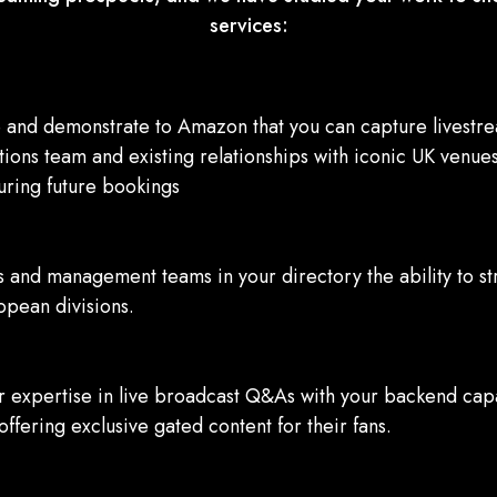
services:
nd demonstrate to Amazon that you can capture livestream
ions team and existing relationships with iconic UK venues
ecuring future bookings
s and management teams in your directory the ability to s
opean divisions.
 expertise in live broadcast Q&As with your backend capab
 offering exclusive gated content for their fans.