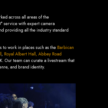
ked across all areas of the
60° service with expert camera
 providing all the industry standard
s to work in places such as the
Barbican
l
,
Royal Albert Hall,
Abbey Road
K. Our team can curate a livestream that
 genre, and brand identity.