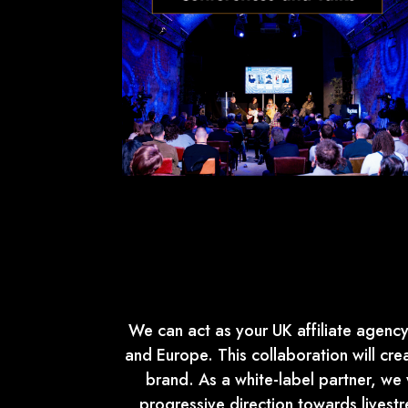
We can act as your UK affiliate agency,
and Europe. This collaboration will cr
brand. As a white-label partner, we w
progressive direction towards lives