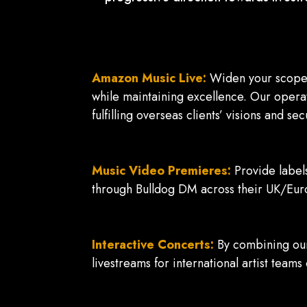
Amazon Music Live:
Widen your scope a
while maintaining excellence. Our operat
fulfilling overseas clients’ visions and s
Music Video Premieres:
Provide label
through Bulldog DM across their UK/Eur
Interactive Concerts:
By combining our
livestreams for international artist teams