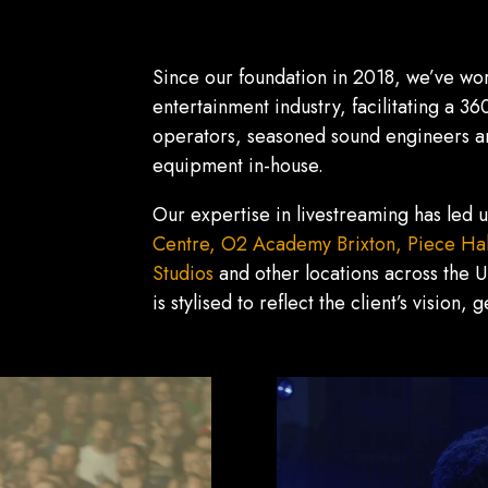
Since our foundation in 2018, we’ve wor
entertainment industry, facilitating a 3
operators, seasoned sound engineers and
equipment in-house.
Our expertise in livestreaming has led u
Centre,
O2 Academy Brixton,
Piece Hal
Studios
and other locations across the U
is stylised to reflect the client’s vision,