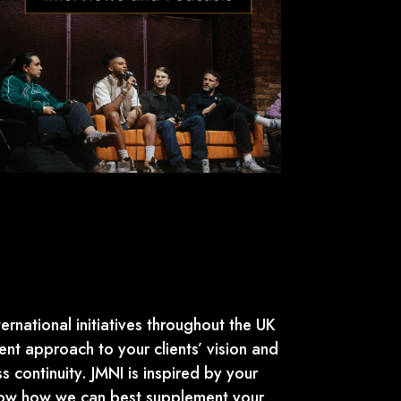
ernational initiatives throughout the UK
nt approach to your clients’ vision and
s continuity. JMNI is inspired by your
show how we can best supplement your