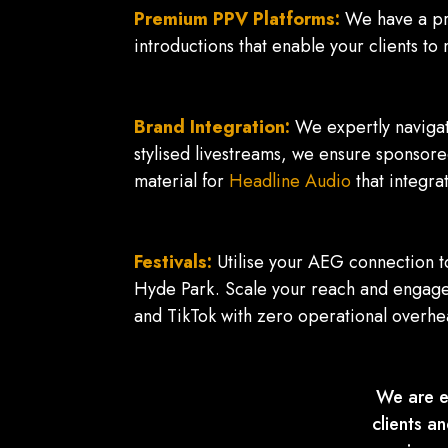
Premium PPV Platforms:
We have a pr
introductions that enable your clients 
Brand Integration:
We expertly navigat
stylised livestreams, we ensure sponsore
material for
Headline Audio
that integra
Festivals:
Utilise your AEG connection to
Hyde Park. Scale your reach and engage
and TikTok with zero operational overhe
We are e
clients a