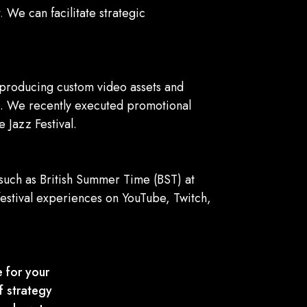
.
We can facilitate strategic
y producing custom video assets and
es. We recently executed promotional
 Jazz Festival.
, such as British Summer Time (BST) at
estival experiences on YouTube, Twitch,
 for your
f strategy