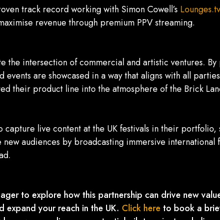
oven track record working with Simon Cowell’s
Lounges.tv
to maximise revenue through premium PPV streaming.
e the intersection of commercial and artistic ventures. B
d events are showcased in a way that aligns with all parti
ted their product line into the atmosphere of the Brick Lane
 capture live content at the UK festivals in their portfolio
 new audiences by broadcasting immersive international f
ad.
ager to explore how this partnership can drive new value
nd expand your reach in the UK.
Click here
to book a brie