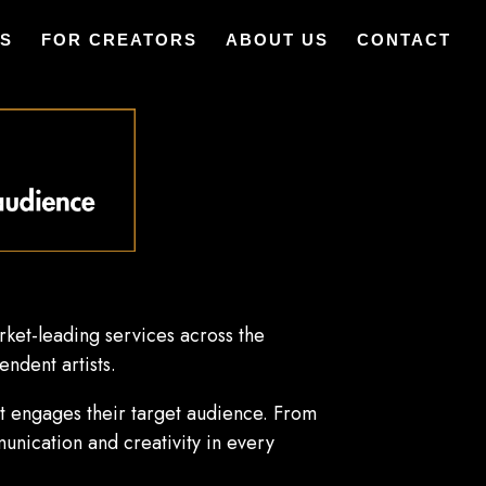
ES
FOR CREATORS
ABOUT US
CONTACT
ket-leading services across the
endent artists.
hat engages their target audience. From
unication and creativity in every