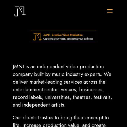
JMNI is an independent video production
company built by music industry experts. We
deliver market-leading services across the
entertainment sector: venues, businesses,
record labels, universities, theatres, festivals,
and independent artists.
Our clients trust us to bring their concept to
life, increase production value, and create