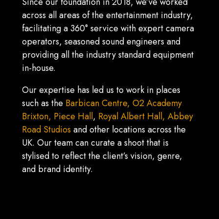
Since our foundation in 2018, we’ve worked
across all areas of the entertainment industry,
facilitating a 360° service with expert camera
operators, seasoned sound engineers and
providing all the industry standard equipment
in-house.
Our expertise has led us to work in places
such as the
Barbican Centre,
O2 Academy
Brixton,
Piece Hall
,
Royal Albert Hall,
Abbey
Road Studios
and other locations across the
UK. Our team can curate a shoot that is
stylised to reflect the client’s vision, genre,
and brand identity.