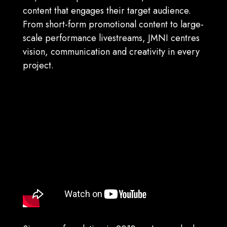
content that engages their target audience.
From s
hort-form promotional content to large-
scale performance livestreams, JMNI centres
vision, communication and creativity in every
project.